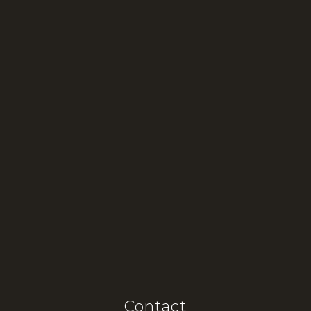
Contact